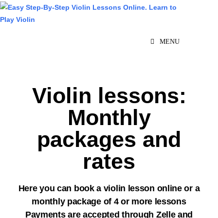
MENU
Violin lessons:
Monthly
packages and
rates
Here you can book a violin lesson online or a
monthly package of 4 or more lessons
Payments are accepted through Zelle and