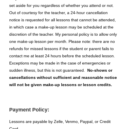
set aside for you regardless of whether you attend or not.
Out of courtesy for the teacher, a 24-hour cancellation
notice is requested for all lessons that cannot be attended,
in which case a make-up lesson may be scheduled at the
discretion of the teacher. My personal policy is to allow only
one make-up lesson per month. Please note: there are no
refunds for missed lessons if the student or parent fails to
contact me at least 24 hours before the scheduled lesson.
Exceptions may be made in the case of emergencies or
sudden illness, but this is not guaranteed.
No-shows or
cancellations without sufficient and reasonable notice
will not be given make-up lessons or lesson credits.
Payment Policy:
Lessons are payable by Zelle, Venmo, Paypal, or Credit
Card.