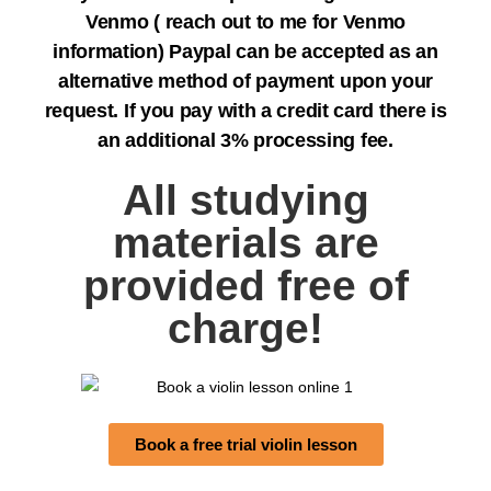
Venmo ( reach out to me for Venmo
information) Paypal can be accepted as an
alternative method of payment upon your
request. If you pay with a credit card there is
an additional 3% processing fee.
All studying
materials are
provided free of
charge!
Book a free trial violin lesson