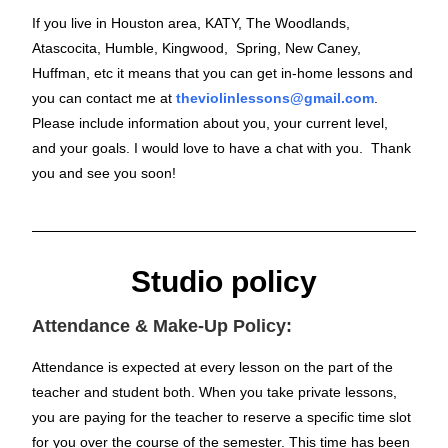
If you live in Houston area, KATY, The Woodlands,
Atascocita, Humble, Kingwood, Spring, New Caney,
Huffman, etc it means that you can get in-home lessons and
you can contact me at
theviolinlessons@gmail.com
.
Please include information about you, your current level,
and your goals. I would love to have a chat with you. Thank
you and see you soon!
Studio policy
Attendance & Make-Up Policy:
Attendance is expected at every lesson on the part of the
teacher and student both. When you take private lessons,
you are paying for the teacher to reserve a specific time slot
for you over the course of the semester. This time has been