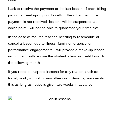
I ask to receive the payment at the last lesson of each billing
period, agreed upon prior to setting the schedule. If the
payment is not received, lessons will be suspended, at
which point I will not be able to guarantee your time slot.
In the case of me, the teacher, needing to reschedule or
cancel a lesson due to illness, family emergency, or
performance engagements, I will provide a make-up lesson
within the month or give the student a lesson credit towards
the following month.
If you need to suspend lessons for any reason, such as
travel, work, school, or any other commitments, you can do
this as long as notice is given two weeks in advance.