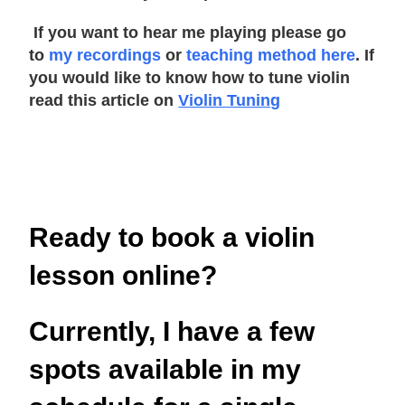
If you want to hear me playing please go
to
my recordings
or
teaching method here
. If
you would like to know how to tune violin
read this article on
Violin Tuning
Ready to book a violin
lesson online?
Currently, I have a few
spots available in my