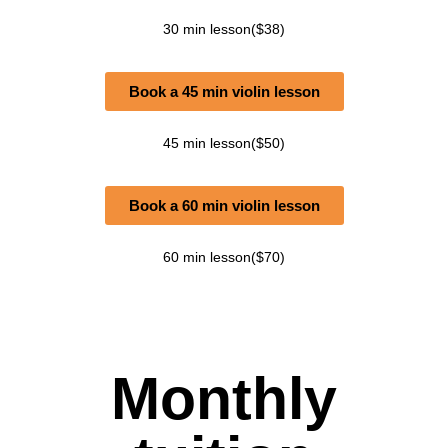
30 min lesson($38)
Book a 45 min violin lesson
45 min lesson($50)
Book a 60 min violin lesson
60 min lesson($70)
Monthly