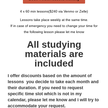
4 x 60 min lessons($240 via Venmo or Zelle)
Lessons take place weekly at the same time.
If in case of emergency you need to change your time for
the following lesson please let me know
All studying
materials are
included
I offer discounts based on the amount of
lessons you decide to take each month and
their duration. If you need to request
specific time slot which is not in my
calendar, please let me know and I will try to
accommodate your request.