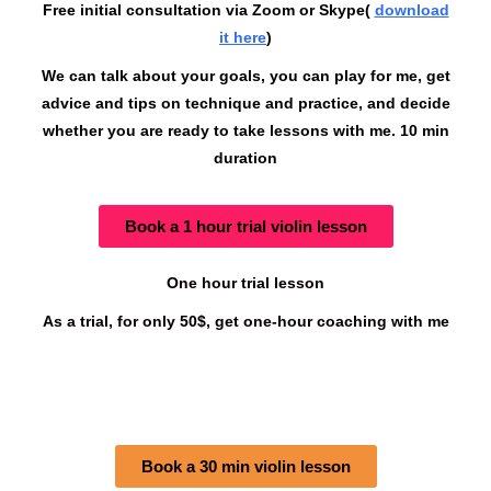
Free initial consultation via Zoom or Skype(
download
it here
)
We can talk about your goals, you can play for me, get
advice and tips on technique and practice, and decide
whether you are ready to take lessons with me. 10 min
duration
Book a 1 hour trial violin lesson
One hour trial lesson
As a trial, for only 50$, get one-hour coaching with me
Book a 30 min violin lesson