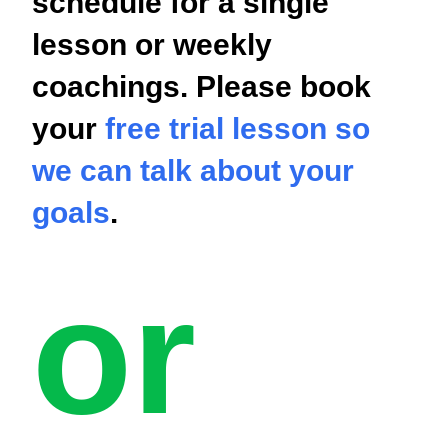
schedule for a single
lesson or weekly
coachings. Please book
your
free trial lesson so
we can talk about your
goals
.
or