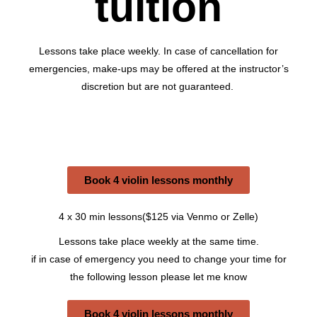
tuition
Lessons take place weekly. In case of cancellation for
emergencies, make-ups may be offered at the instructor’s
discretion but are not guaranteed.
Book 4 violin lessons monthly
4 x 30 min lessons($125 via Venmo or Zelle)
Lessons take place weekly at the same time.
if in case of emergency you need to change your time for
the following lesson please let me know
Book 4 violin lessons monthly