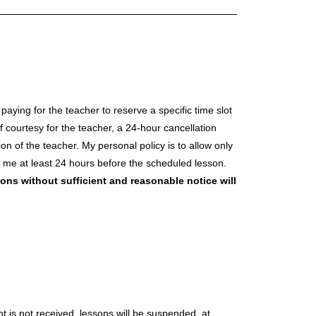
aying for the teacher to reserve a specific time slot
 courtesy for the teacher, a 24-hour cancellation
n of the teacher. My personal policy is to allow only
t me at least 24 hours before the scheduled lesson.
ons without sufficient and reasonable notice will
nt is not received, lessons will be suspended, at