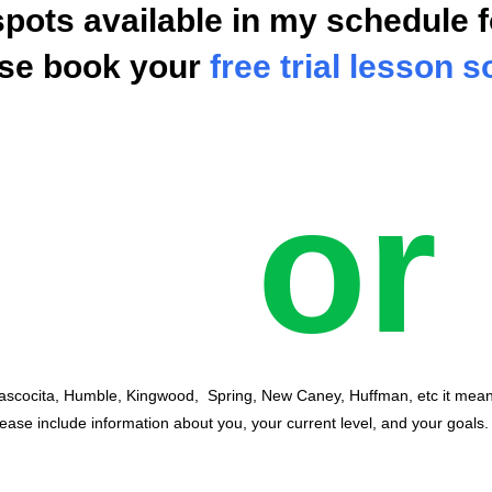
spots available in my schedule f
ase book your
free trial lesson 
or
Atascocita, Humble, Kingwood, Spring, New Caney, Huffman, etc it mea
lease include information about you, your current level, and your goals