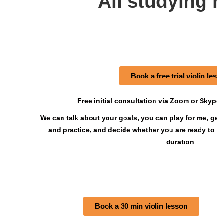
All studying 
Book a free trial violin le
Free initial consultation via Zoom or Sky
We can talk about your goals, you can play for me, g
and practice, and decide whether you are ready to
duration
Book a 30 min violin lesson