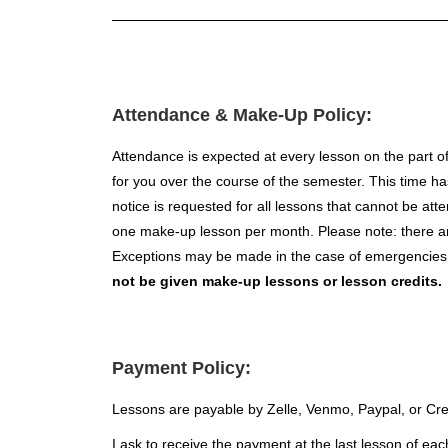
Attendance & Make-Up Policy:
Attendance is expected at every lesson on the part of
for you over the course of the semester. This time ha
notice is requested for all lessons that cannot be at
one make-up lesson per month. Please note: there are
Exceptions may be made in the case of emergencies o
not be given make-up lessons or lesson credits.
Payment Policy:
Lessons are payable by Zelle, Venmo, Paypal, or Cre
I ask to receive the payment at the last lesson of eac