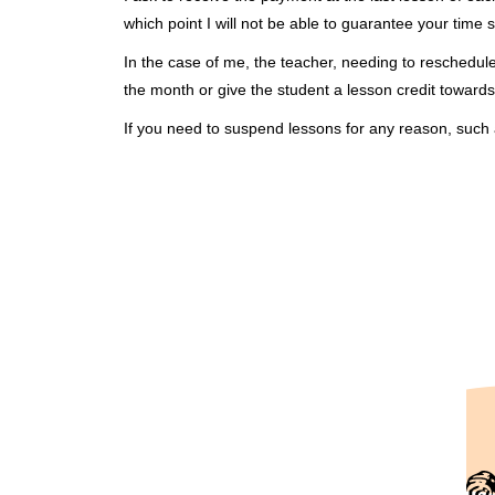
which point I will not be able to guarantee your time s
In the case of me, the teacher, needing to reschedul
the month or give the student a lesson credit towards
If you need to suspend lessons for any reason, such 