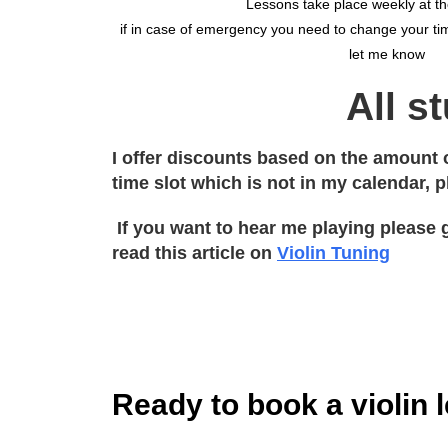
Lessons take place weekly at t
if in case of emergency you need to change your tim
let me know
All s
I offer discounts based on the amount o
time slot which is not in my calendar, 
If you want to hear me playing please 
read this article on
Violin Tuning
Ready to book a violin 