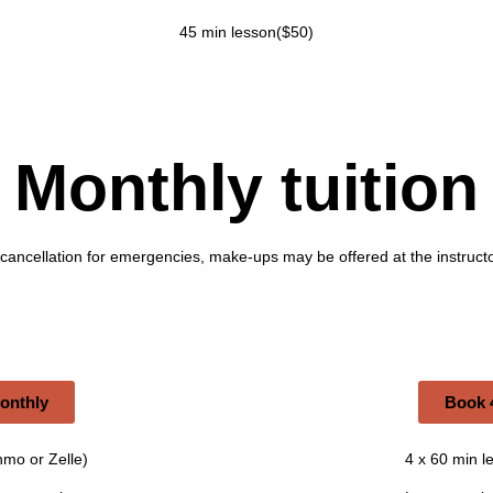
45 min lesson($50)
Monthly tuition
 cancellation for emergencies, make-ups may be offered at the instructo
monthly
Book 4
nmo or Zelle)
4 x 60 min l