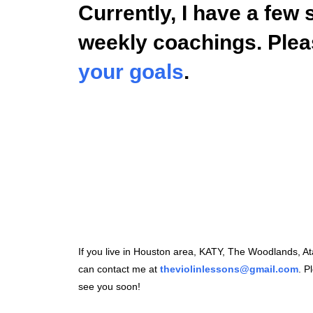
Currently, I have a few 
weekly coachings. Ple
your goals
.
If you live in Houston area, KATY, The Woodlands, 
can contact me at
theviolinlessons@gmail.com
. P
see you soon!