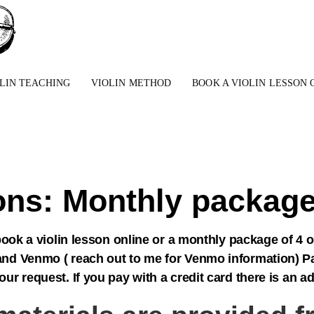
LIN TEACHING
VIOLIN METHOD
BOOK A VIOLIN LESSON 
sons: Monthly package
ook a violin lesson online or a monthly package of 4 
nd Venmo ( reach out to me for Venmo information) Pa
 request. If you pay with a credit card there is an a