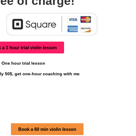
ree of charge!
a 1 hour trial violin lesson
One hour trial lesson
only 50$, get one-hour coaching with me
Book a 60 min violin lesson