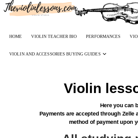
HOME
VIOLIN TEACHER BIO
PERFORMANCES
VIO
VIOLIN AND ACCESSORIES BUYING GUIDES
Violin les
Here you can b
Payments are accepted through Zelle a
method of payment upon your