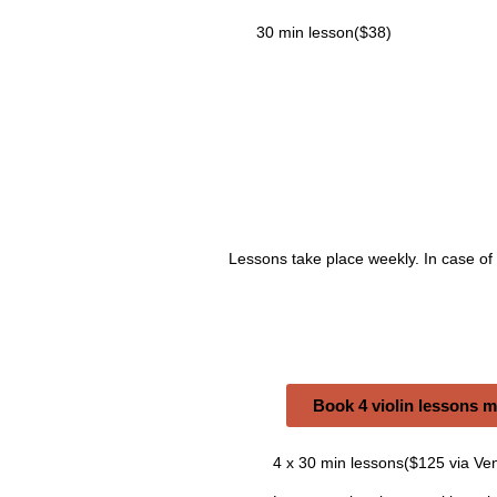
30 min lesson($38)
Lessons take place weekly. In case of
Book 4 violin lessons 
4 x 30 min lessons($125 via Ve