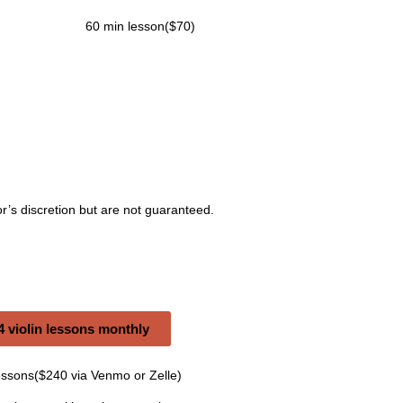
60 min lesson($70)
r’s discretion but are not guaranteed.
 violin lessons monthly
essons($240 via Venmo or Zelle)