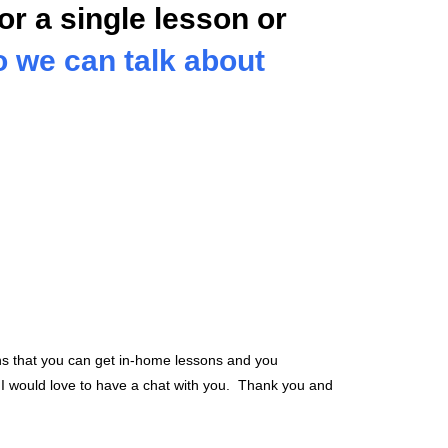
or a single lesson or
so we can talk about
ns that you can get in-home lessons and you
. I would love to have a chat with you. Thank you and