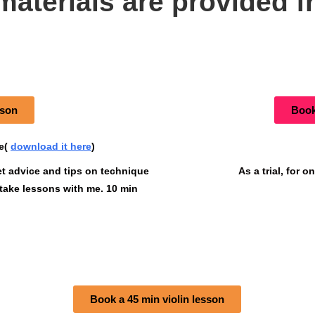
materials are provided f
sson
Book 
pe(
download it here
)
et advice and tips on technique
As a trial, for 
 take lessons with me. 10 min
Book a 45 min violin lesson