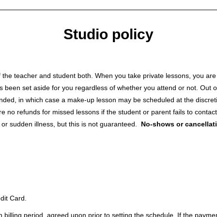
Studio policy
 the teacher and student both. When you take private lessons, you are p
s been set aside for you regardless of whether you attend or not. Out of
tended, in which case a make-up lesson may be scheduled at the discretio
 no refunds for missed lessons if the student or parent fails to contac
r sudden illness, but this is not guaranteed.
No-shows or cancellati
dit Card.
h billing period, agreed upon prior to setting the schedule. If the payme