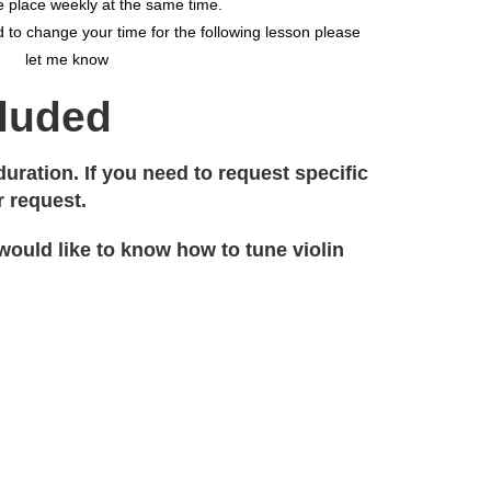
 place weekly at the same time.
 to change your time for the following lesson please
let me know
cluded
ration. If you need to request specific
r request.
 would like to know how to tune violin