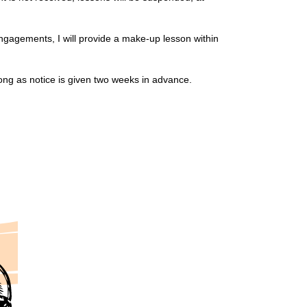
engagements, I will provide a make-up lesson within
ong as notice is given two weeks in advance.