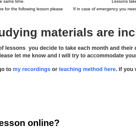
he same time.
Lessons take
e for the following lesson please
If in case of emergency you need
tudying materials are in
f lessons you decide to take each month and their du
please let me know and I will try to accommodate you
go to
my recordings
or
teaching method here
. If you
lesson online?