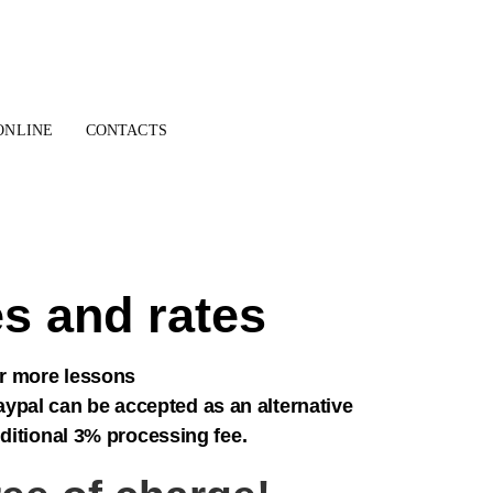
ONLINE
CONTACTS
s and rates
or more lessons
ypal can be accepted as an alternative
dditional 3% processing fee.