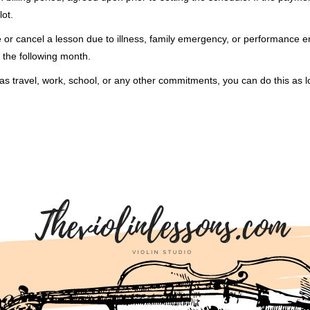
lot.
e or cancel a lesson due to illness, family emergency, or performance 
 the following month.
as travel, work, school, or any other commitments, you can do this as l