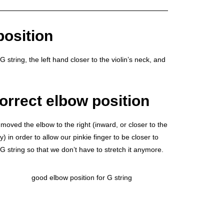
position
G string, the left hand closer to the violin’s neck, and
orrect elbow position
moved the elbow to the right (inward, or closer to the
) in order to allow our pinkie finger to be closer to
 G string so that we don’t have to stretch it anymore.