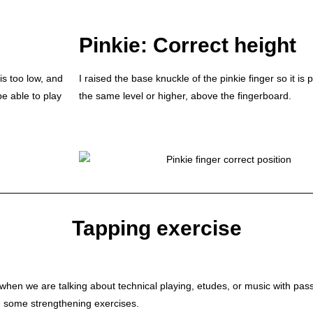
Pinkie: Correct height
is too low, and
I raised the base knuckle of the pinkie finger so it is 
be able to play
the same level or higher, above the fingerboard.
Tapping exercise
 when we are talking about technical playing, etudes, or music with pass
ng some strengthening exercises.