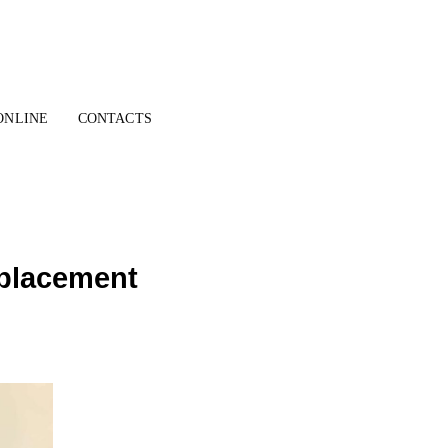
ONLINE
CONTACTS
r placement