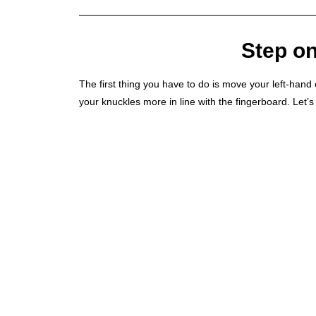
Step on
The first thing you have to do is move your left-hand el
your knuckles more in line with the fingerboard. Let