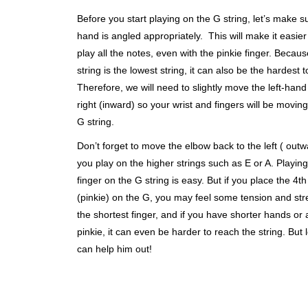
Before you start playing on the G string, let’s make s
hand is angled appropriately. This will make it easier
play all the notes, even with the pinkie finger. Becau
string is the lowest string, it can also be the hardest 
Therefore, we will need to slightly move the left-hand
right (inward) so your wrist and fingers will be movin
G string.
Don’t forget to move the elbow back to the left ( out
you play on the higher strings such as E or A. Playing
finger on the G string is easy. But if you place the 4th
(pinkie) on the G, you may feel some tension and stret
the shortest finger, and if you have shorter hands or 
pinkie, it can even be harder to reach the string. But l
can help him out!