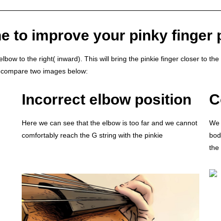
e to improve your pinky finger 
bow to the right( inward). This will bring the pinkie finger closer to the 
’s compare two images below:
Incorrect elbow position
C
Here we can see that the elbow is too far and we cannot
We 
comfortably reach the G string with the pinkie
body
the