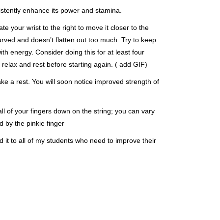
sistently enhance its power and stamina.
e your wrist to the right to move it closer to the
curved and doesn’t flatten out too much. Try to keep
with energy. Consider doing this for at least four
relax and rest before starting again. ( add GIF)
ake a rest. You will soon notice improved strength of
l of your fingers down on the string; you can vary
d by the pinkie finger
 it to all of my students who need to improve their