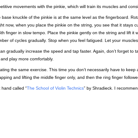
etitive movements with the pinkie, which will train its muscles and con
base knuckle of the pinkie is at the same level as the fingerboard. Rotat
ght now, when you place the pinkie on the string, you see that it stays 
th finger in slow tempo. Place the pinkie gently on the string and lift it 
ber of cycles gradually. Stop when you feel fatigued. Let your muscles 
 can gradually increase the speed and tap faster. Again, don’t forget to t
t and play more comfortably.
ting the same exercise. This time you don’t necessarily have to keep al
apping and lifting the middle finger only, and then the ring finger followe
t hand called “
The School of Violin Technics
” by Shradieck. I recommend