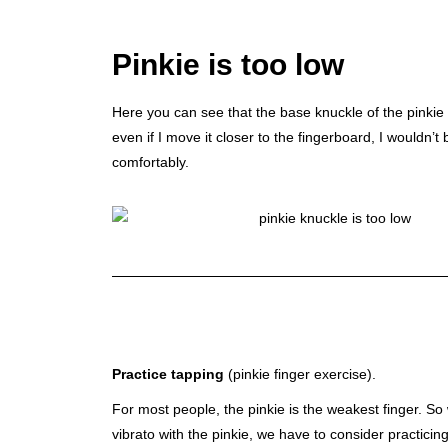
Pinkie is too low
Here you can see that the base knuckle of the pinkie 
even if I move it closer to the fingerboard, I wouldn’t 
comfortably.
Practice tapping
(pinkie finger exercise).
For most people, the pinkie is the weakest finger. So
vibrato with the pinkie, we have to consider practici