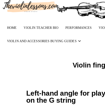
HOME
VIOLIN TEACHER BIO
PERFORMANCES
VIO
VIOLIN AND ACCESSORIES BUYING GUIDES
Violin fin
Left-hand angle for pla
on the G string