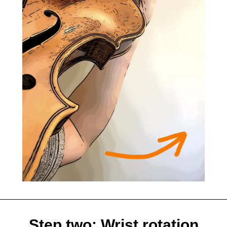
Step two: Wrist rotation