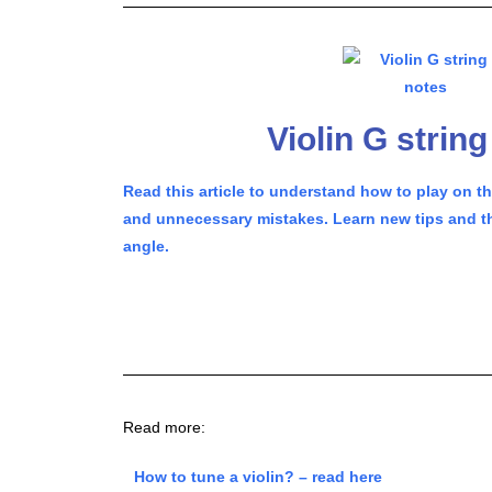
Violin G strin
Read this article to understand how to play on t
and unnecessary mistakes. Learn new tips and th
angle.
Read more:
How to tune a violin? – read here