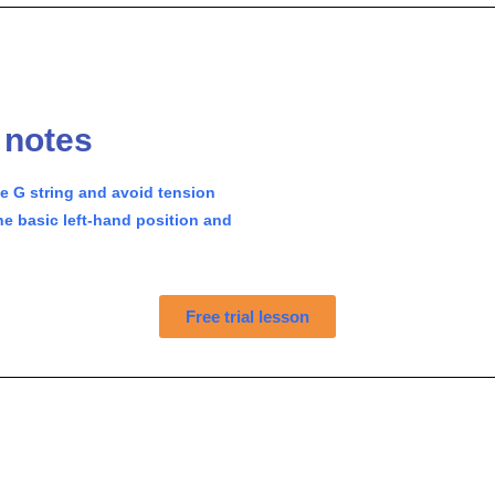
g notes
he G string and avoid tension
e basic left-hand position and
Free trial lesson