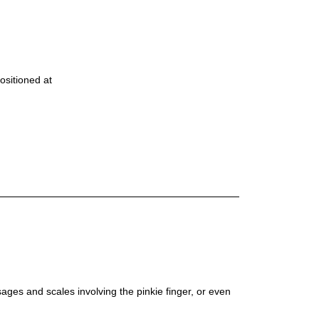
positioned at
ages and scales involving the pinkie finger, or even