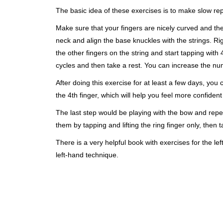
The basic idea of these exercises is to make slow rep
Make sure that your fingers are nicely curved and the 
neck and align the base knuckles with the strings. Ri
the other fingers on the string and start tapping with 4
cycles and then take a rest. You can increase the num
After doing this exercise for at least a few days, you
the 4th finger, which will help you feel more confiden
The last step would be playing with the bow and repea
them by tapping and lifting the ring finger only, then t
There is a very helpful book with exercises for the lef
left-hand technique
.