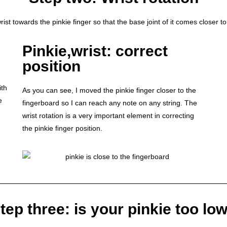
st towards the pinkie finger so that the base joint of it comes closer to
Pinkie,wrist: correct
position
ith
As you can see, I moved the pinkie finger closer to the
e
fingerboard so I can reach any note on any string. The
wrist rotation is a very important element in correcting
the pinkie finger position.
tep three: is your pinkie too lo