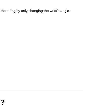
 the string by only changing the wrist’s angle.
w?