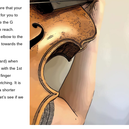
ure that your
 for you to
se the G
to reach.
 elbow to the
g towards the
ward) when
 with the 1st
 finger
ching. It is
a shorter
et’s see if we