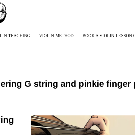
LIN TEACHING
VIOLIN METHOD
BOOK A VIOLIN LESSON 
gering G string and pinkie finge
ying