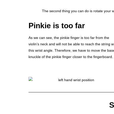
The second thing you can do is rotate your wri
Pinkie is too far
As we can see, the pinkie finger is too far from the
violin’s neck and will not be able to reach the string w
this wrist angle. Therefore, we have to move the bas
knuckle of the pinkie finger closer to the fingerboard.
S