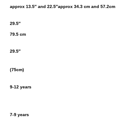
approx 13.5″ and 22.5″
approx 34.3 cm and 57.2cm
29.5″
79.5 cm
29.5″
(75cm)
9-12 years
7-9 years