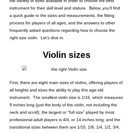
the variety of sizes available in order to choose the best
instrument for their skill level and stature. Below, you’ll find
a quick guide to the sizes and measurements, the fitting
process for players of all ages, and the answers to other
frequently asked questions regarding how to choose the
right size violin. Let’s dive in.
Violin sizes
First, there are eight main sizes of violins, offering players of
all heights and sizes the ability to play this age-old
instrument. The smallest violin size is 1/16, which measures
9 inches long (just the body of the violin, not including the
neck and scroll); the largest or “full size” played by most
professional adult players is 4/4, or 14 inches long; and the
transitional sizes between them are 1/10, 1/8, 1/4, 1/2, 3/4,