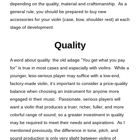
depending on the quality, material and craftsmanship. As a
general rule, you should be prepared to buy new
accessories for your violin (case, bow, shoulder rest) at each
stage of development.
Quality
A word about quality: the old adage “You get what you pay
for” is true in most cases and especially with violins. While a
younger, less-serious player may suffice with a low-end,
factory-made violin, it’s important to consider a price-quality
balance when choosing an instrument for anyone more
engaged in their music. Passionate, serious players will
want a violin that produces a truer, richer, fuller, and more
colorful range of sound, so a greater investment in quality
may be required to meet their needs and aspirations. As I
mentioned previously, the difference in tone, pitch, and
sound production is only
very slight between violins of