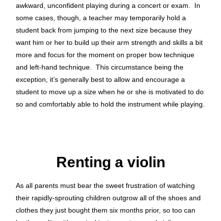
awkward, unconfident playing during a concert or exam. In
some cases, though, a teacher may temporarily hold a
student back from jumping to the next size because they
want him or her to build up their arm strength and skills a bit
more and focus for the moment on proper bow technique
and left-hand technique. This circumstance being the
exception, it’s generally best to allow and encourage a
student to move up a size when he or she is motivated to do
so and comfortably able to hold the instrument while playing.
Renting a violin
As all parents must bear the sweet frustration of watching
their rapidly-sprouting children outgrow all of the shoes and
clothes they just bought them six months prior, so too can