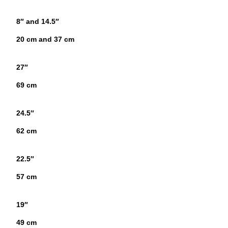
8″ and 14.5″
20 cm and 37 cm
27″
69 cm
24.5″
62 cm
22.5″
57 cm
19″
49 cm