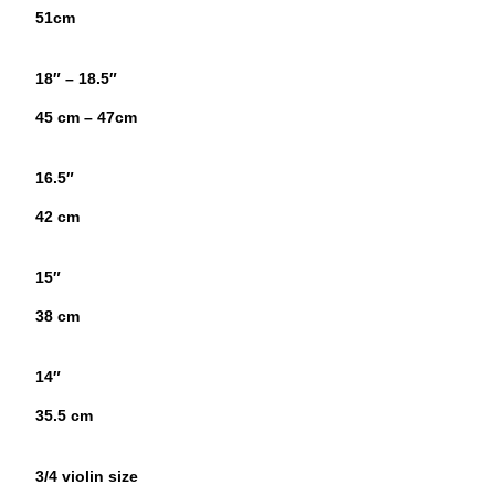
51cm
18″ – 18.5″
45 cm – 47cm
16.5″
42 cm
15″
38 cm
14″
35.5 cm
3/4 violin size