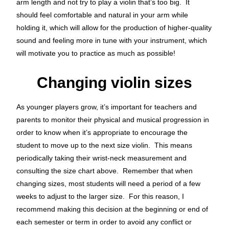
arm length and not try to play a violin that’s too big. It
should feel comfortable and natural in your arm while
holding it, which will allow for the production of higher-quality
sound and feeling more in tune with your instrument, which
will motivate you to practice as much as possible!
Changing violin sizes
As younger players grow, it’s important for teachers and
parents to monitor their physical and musical progression in
order to know when it’s appropriate to encourage the
student to move up to the next size violin. This means
periodically taking their wrist-neck measurement and
consulting the size chart above. Remember that when
changing sizes, most students will need a period of a few
weeks to adjust to the larger size. For this reason, I
recommend making this decision at the beginning or end of
each semester or term in order to avoid any conflict or