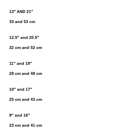
13″ AND 21″
33 and 53 cm
12.5″ and 20.5″
32 cm and 52 cm
11″ and 19″
28 cm and 48 cm
10″ and 17″
25 cm and 43 cm
9″ and 16″
23 cm and 41 cm