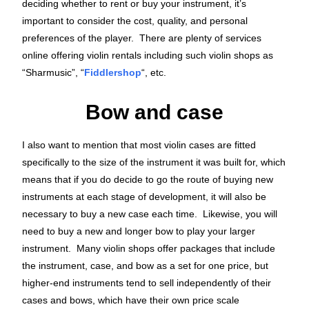
deciding whether to rent or buy your instrument, it’s
important to consider the cost, quality, and personal
preferences of the player. There are plenty of services
online offering violin rentals including such violin shops as
“Sharmusic”, “
Fiddlershop
“, etc.
Bow and case
I also want to mention that most violin cases are fitted
specifically to the size of the instrument it was built for, which
means that if you do decide to go the route of buying new
instruments at each stage of development, it will also be
necessary to buy a new case each time. Likewise, you will
need to buy a new and longer bow to play your larger
instrument. Many violin shops offer packages that include
the instrument, case, and bow as a set for one price, but
higher-end instruments tend to sell independently of their
cases and bows, which have their own price scale