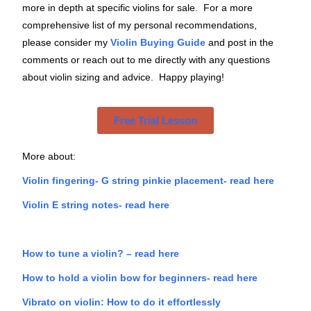
more in depth at specific violins for sale. For a more
comprehensive list of my personal recommendations,
please consider my
Violin Buying Guide
and post in the
comments or reach out to me directly with any questions
about violin sizing and advice. Happy playing!
Free Trial Lesson
More about:
Violin fingering- G string pinkie placement- read here
Violin E string notes- read here
How to tune a violin? – read here
How to hold a violin bow for beginners- read here
Vibrato on violin: How to do it effortlessly