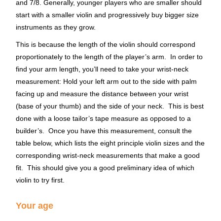
and 7/8. Generally, younger players who are smaller should
start with a smaller violin and progressively buy bigger size
instruments as they grow.
This is because the length of the violin should correspond
proportionately to the length of the player’s arm. In order to
find your arm length, you’ll need to take your wrist-neck
measurement: Hold your left arm out to the side with palm
facing up and measure the distance between your wrist
(base of your thumb) and the side of your neck. This is best
done with a loose tailor’s tape measure as opposed to a
builder’s. Once you have this measurement, consult the
table below, which lists the eight principle violin sizes and the
corresponding wrist-neck measurements that make a good
fit. This should give you a good preliminary idea of which
violin to try first.
Your age