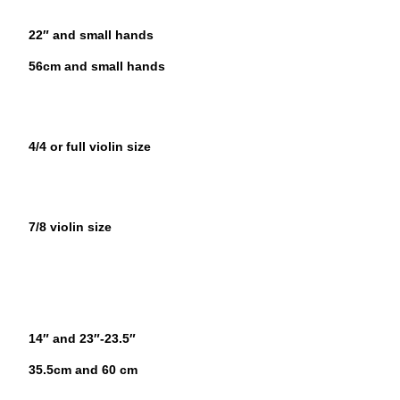
22″ and small hands
56cm and small hands
4/4 or full violin size
7/8 violin size
14″ and 23″-23.5″
35.5cm and 60 cm