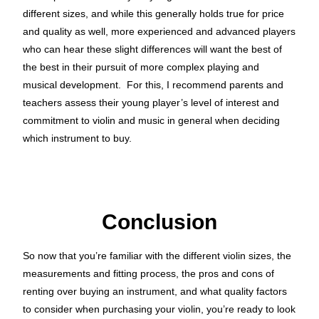
different sizes, and while this generally holds true for price
and quality as well, more experienced and advanced players
who can hear these slight differences will want the best of
the best in their pursuit of more complex playing and
musical development. For this, I recommend parents and
teachers assess their young player’s level of interest and
commitment to violin and music in general when deciding
which instrument to buy.
Conclusion
So now that you’re familiar with the different violin sizes, the
measurements and fitting process, the pros and cons of
renting over buying an instrument, and what quality factors
to consider when purchasing your violin, you’re ready to look