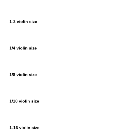
1-2 violin size
1/4 violin size
1/8 violin size
1/10 violin size
1-16 violin size