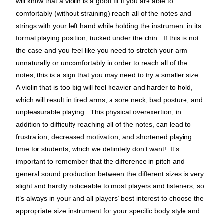
will know that a violin is a good fit if you are able to
comfortably (without straining) reach all of the notes and
strings with your left hand while holding the instrument in its
formal playing position, tucked under the chin. If this is not
the case and you feel like you need to stretch your arm
unnaturally or uncomfortably in order to reach all of the
notes, this is a sign that you may need to try a smaller size.
A violin that is too big will feel heavier and harder to hold,
which will result in tired arms, a sore neck, bad posture, and
unpleasurable playing. This physical overexertion, in
addition to difficulty reaching all of the notes, can lead to
frustration, decreased motivation, and shortened playing
time for students, which we definitely don’t want! It’s
important to remember that the difference in pitch and
general sound production between the different sizes is very
slight and hardly noticeable to most players and listeners, so
it’s always in your and all players’ best interest to choose the
appropriate size instrument for your specific body style and