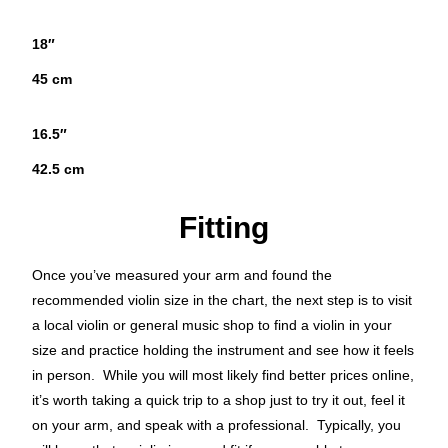
18″
45 cm
16.5″
42.5 cm
Fitting
Once you’ve measured your arm and found the
recommended violin size in the chart, the next step is to visit
a local violin or general music shop to find a violin in your
size and practice holding the instrument and see how it feels
in person. While you will most likely find better prices online,
it’s worth taking a quick trip to a shop just to try it out, feel it
on your arm, and speak with a professional. Typically, you