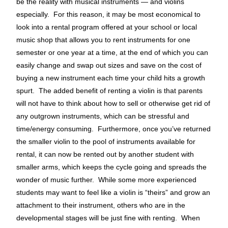
be the reality with musical instruments — and violins
especially. For this reason, it may be most economical to
look into a rental program offered at your school or local
music shop that allows you to rent instruments for one
semester or one year at a time, at the end of which you can
easily change and swap out sizes and save on the cost of
buying a new instrument each time your child hits a growth
spurt. The added benefit of renting a violin is that parents
will not have to think about how to sell or otherwise get rid of
any outgrown instruments, which can be stressful and
time/energy consuming. Furthermore, once you’ve returned
the smaller violin to the pool of instruments available for
rental, it can now be rented out by another student with
smaller arms, which keeps the cycle going and spreads the
wonder of music further. While some more experienced
students may want to feel like a violin is “theirs” and grow an
attachment to their instrument, others who are in the
developmental stages will be just fine with renting. When