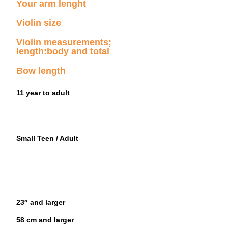
Your arm lenght
Violin size
Violin measurements;
length:body and total
Bow length
11 year to adult
Small Teen / Adult
23″ and larger
58 cm and larger