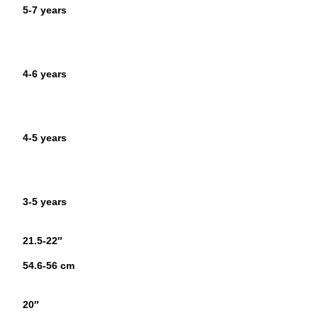
5-7 years
4-6 years
4-5 years
3-5 years
21.5-22″
54.6-56 cm
20″