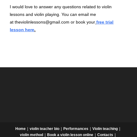
I would love to answer any questions related to violin
lessons and violin playing. You can email me
at
theviolinlessons@gmail.com
or book your
free trial
lesson here
.
Home
violin teacher bio
Performances
Violin teaching
violin method
Book a violin lesson online
Contacts