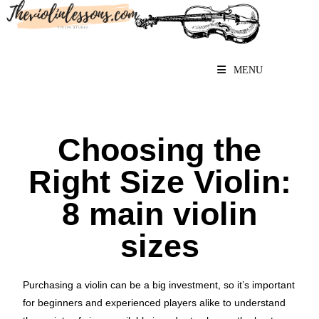
MENU
Choosing the
Right Size Violin:
8 main violin
sizes
Purchasing a violin can be a big investment, so it’s important
for beginners and experienced players alike to understand