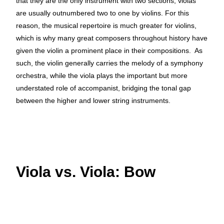
that they are the only instrument with two sections, violas
are usually outnumbered two to one by violins. For this
reason, the musical repertoire is much greater for violins,
which is why many great composers throughout history have
given the violin a prominent place in their compositions. As
such, the violin generally carries the melody of a symphony
orchestra, while the viola plays the important but more
understated role of accompanist, bridging the tonal gap
between the higher and lower string instruments.
Viola vs. Viola: Bow