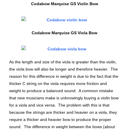
Codabow Marquise GS Violin Bow
Codabow Marquise GS Viola Bow
As the length and size of the viola is greater than the violin,
the viola bow will also be longer and therefore heavier. The
reason for this difference in weight is due to the fact that the
thicker C string on the viola requires more friction and
weight to produce a balanced sound. A common mistake
that new musicians make is unknowingly buying a violin bow
for a viola and vice versa. The problem with this is that
because the strings are thicker and heavier on a viola, they
require a thicker and heavier bow to produce the proper
sound. The difference in weight between the bows (about