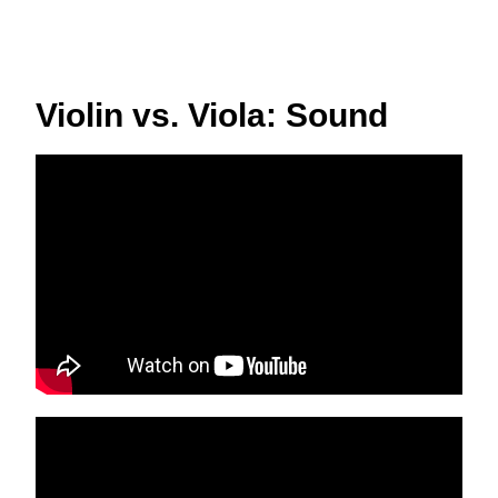
Violin vs. Viola: Sound