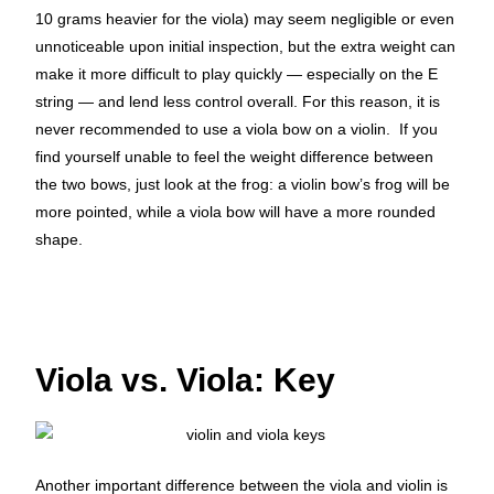
10 grams heavier for the viola) may seem negligible or even
unnoticeable upon initial inspection, but the extra weight can
make it more difficult to play quickly — especially on the E
string — and lend less control overall.
For this reason, it is
never recommended to use a viola bow on a violin.
If you
find yourself unable to feel the weight difference between
the two bows, just look at the frog: a violin bow’s frog will be
more pointed, while a viola bow will have a more rounded
shape.
Viola vs. Viola: Key
Another important difference between the viola and violin is