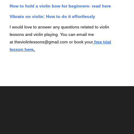
How to hold a violin bow for beginners- read here
Vibrato on violin: How to do it effortlessly
I would love to answer any questions related to violin
lessons and violin playing. You can email me
at
theviolinlessons@gmail.com
or book your
free trial
lesson here
.