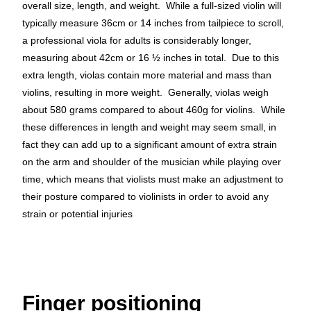
overall size, length, and weight. While a full-sized violin will
typically measure 36cm or 14 inches from tailpiece to scroll,
a professional viola for adults is considerably longer,
measuring about 42cm or 16 ½ inches in total. Due to this
extra length, violas contain more material and mass than
violins, resulting in more weight. Generally, violas weigh
about 580 grams compared to about 460g for violins. While
these differences in length and weight may seem small, in
fact they can add up to a significant amount of extra strain
on the arm and shoulder of the musician while playing over
time, which means that violists must make an adjustment to
their posture compared to violinists in order to avoid any
strain or potential injuries
Finger positioning