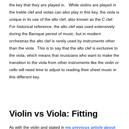
the key that they are played in. While violins are played in
the treble clef and violas can also play in this key, the viola is
unique in its use of the alto clef, also known as the C clef.
For historical reference, the alto clef was used extensively
during the Baroque period of music, but in modern
orchestras the alto clef is rarely used by instruments other
than the viola. This is to say that the alto clef is exclusive to
the viola, which means that musicians who want to make the
transition to the viola from other instruments like the violin or
cello will need time to adjust to reading their sheet music in
this different key.
Violin vs Viola: Fitting
As with the violin and stated in
my previous article about