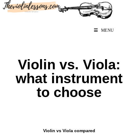
MENU
Violin vs. Viola:
what instrument
to choose
Violin vs Viola compared