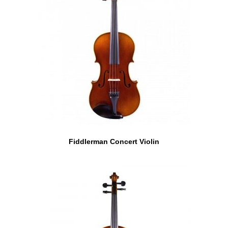
Fiddlerman Concert Violin