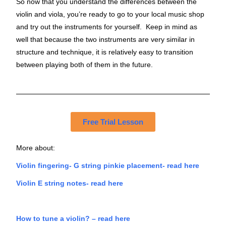
So now that you understand the differences between the
violin and viola, you’re ready to go to your local music shop
and try out the instruments for yourself. Keep in mind as
well that because the two instruments are very similar in
structure and technique, it is relatively easy to transition
between playing both of them in the future.
Free Trial Lesson
More about:
Violin fingering- G string pinkie placement- read here
Violin E string notes- read here
How to tune a violin? – read here