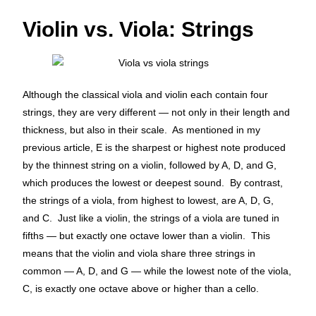
Violin vs. Viola: Strings
Although the classical viola and violin each contain four
strings, they are very different — not only in their length and
thickness, but also in their scale. As mentioned in my
previous article, E is the sharpest or highest note produced
by the thinnest string on a violin, followed by A, D, and G,
which produces the lowest or deepest sound. By contrast,
the strings of a viola, from highest to lowest, are A, D, G,
and C. Just like a violin, the strings of a viola are tuned in
fifths — but exactly one octave lower than a violin. This
means that the violin and viola share three strings in
common — A, D, and G — while the lowest note of the viola,
C, is exactly one octave above or higher than a cello.