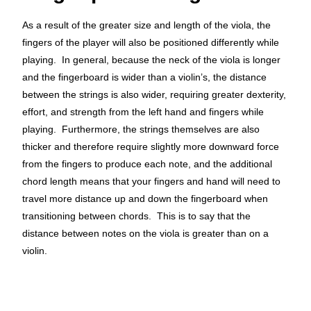
As a result of the greater size and length of the viola, the
fingers of the player will also be positioned differently while
playing. In general, because the neck of the viola is longer
and the fingerboard is wider than a violin’s, the distance
between the strings is also wider, requiring greater dexterity,
effort
, and strength
from the left hand and fingers while
playing. Furthermore, the strings themselves are also
thicker and therefore require slightly
more downward force
from the fingers to produce each note, and the additional
chord length means that your fingers and hand will need to
travel more distance up and down the fingerboard when
transitioning between chords. This is to say that the
distance between notes on the viola is greater than on a
violin.