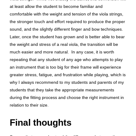
at least allow the student to become familiar and
comfortable with the weight and tension of the viola strings,
the stronger touch and effort required to produce the proper
sound, and the slightly different finger and bow techniques.
Later, once the student has grown and is better able to bear
the weight and stress of a real viola, the transition will be
much easier and more natural. In any case, it is worth
repeating that any student of any age who attempts to play
an instrument that is too big for their frame will experience
greater stress, fatigue, and frustration while playing, which is
why I always recommend to my students and parents of my
students that they take the appropriate measurements
during the fitting process and choose the right instrument in
relation to their size.
Final thoughts