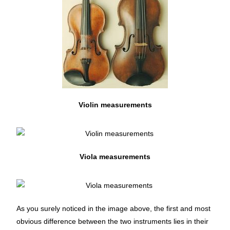
Violin measurements
Viola measurements
As you surely noticed in the image above, the first and most
obvious difference between the two instruments lies in their