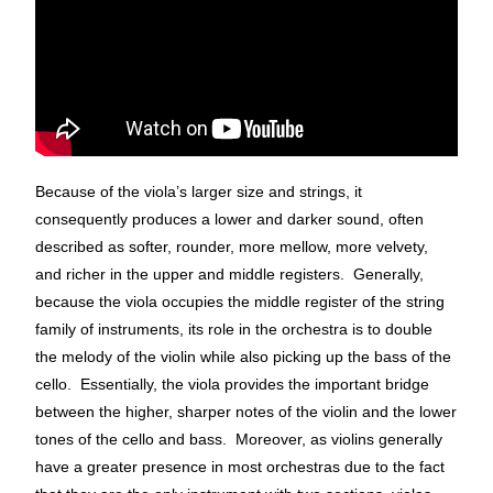
Because of the viola’s larger size and strings, it
consequently produces a lower and darker sound, often
described as softer, rounder, more mellow, more velvety,
and richer in the upper and middle registers. Generally,
because the viola occupies the middle register of the string
family of instruments, its role in the orchestra is to double
the melody of the violin while also picking up the bass of the
cello. Essentially, the viola provides the important bridge
between the higher, sharper notes of the violin and the lower
tones of the cello and bass. Moreover, as violins generally
have a greater presence in most orchestras due to the fact