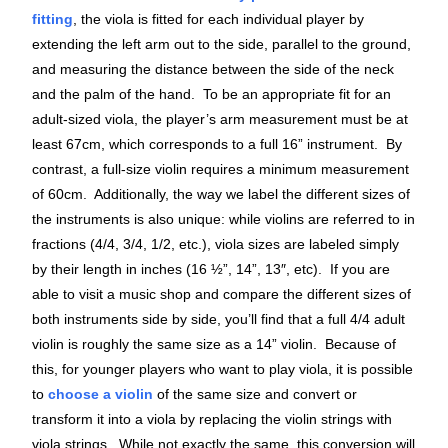
fitting
, the viola is fitted for each individual player by
extending the left arm out to the side, parallel to the ground,
and measuring the distance between the side of the neck
and the palm of the hand. To be an appropriate fit for an
adult-sized viola, the player’s arm measurement must be at
least 67cm, which corresponds to a full 16” instrument. By
contrast, a full-size violin requires a minimum measurement
of 60cm. Additionally, the way we label the different sizes of
the instruments is also unique: while violins are referred to in
fractions (4/4, 3/4, 1/2, etc.), viola sizes are labeled simply
by their length in inches (16 ½”, 14”, 13″, etc). If you are
able to visit a music shop and compare the different sizes of
both instruments side by side, you’ll find that a full 4/4 adult
violin is roughly the same size as a 14” violin. Because of
this, for younger players who want to play viola, it is possible
to
choose a violin
of the same size and convert or
transform it into a viola by replacing the violin strings with
viola strings. While not exactly the same, this conversion will