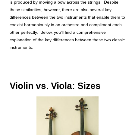
is produced by moving
a bow across the strings. Despite
these similarities, however, there are also several key
differences between the two instruments that enable them to
coexist harmoniously in an orchestra and compliment each
other perfectly. Below, you’ll find a comprehensive
explanation of the key differences between these two classic
instruments.
Violin vs. Viola: Sizes