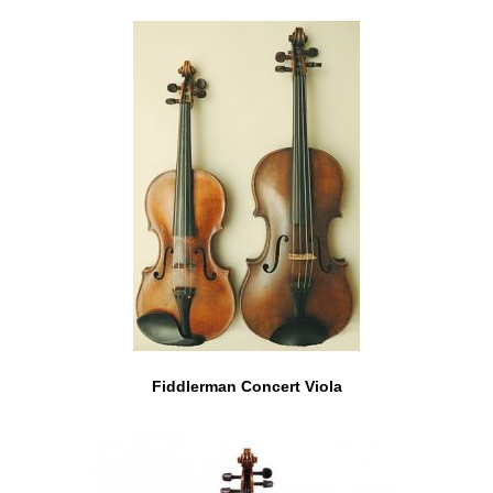
Fiddlerman Concert Viola