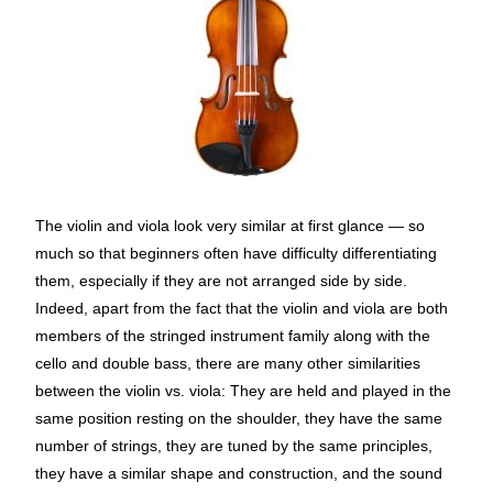
The violin and viola look very similar at first glance — so
much so that beginners often have difficulty differentiating
them, especially if they are not arranged side by side.
Indeed, apart from the fact that the violin and viola are both
members of the stringed instrument family along with the
cello and double bass, there are many other similarities
between the violin vs. viola: They are held and played in the
same position resting on the shoulder, they have the same
number of strings, they are tuned by the same principles,
they have a similar shape and construction, and the sound